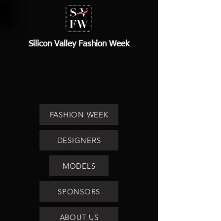
Silicon Valley Fashion Week
FASHION WEEK
DESIGNERS
MODELS
SPONSORS
ABOUT US