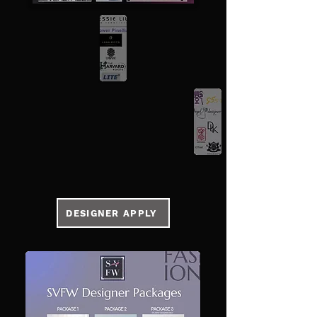
DESIGNER APPLY