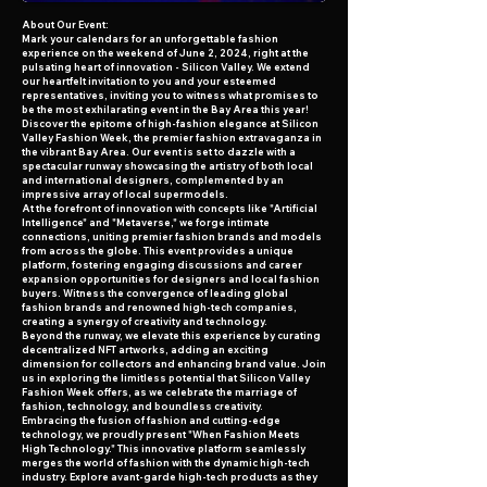
A bout Our Event:
Mark your calendars for an unforgettable fashion
experience on the weekend of June 2, 2024, right at the
pulsating heart of innovation - Silicon Valley. We extend
our heartfelt invitation to you and your esteemed
representatives, inviting you to witness what promises to
be the most exhilarating event in the Bay Area this year!
Discover the epitome of high-fashion elegance at Silicon
Valley Fashion Week, the premier fashion extravaganza in
the vibrant Bay Area. Our event is set to dazzle with a
spectacular runway showcasing the artistry of both local
and international designers, complemented by an
impressive array of local supermodels.
At the forefront of innovation with concepts like "Artificial
Intelligence" and "Metaverse," we forge intimate
connections, uniting premier fashion brands and models
from across the globe. This event provides a unique
platform, fostering engaging discussions and career
expansion opportunities for designers and local fashion
buyers. Witness the convergence of leading global
fashion brands and renowned high-tech companies,
creating a synergy of creativity and technology.
Beyond the runway, we elevate this experience by curating
decentralized NFT artworks, adding an exciting
dimension for collectors and enhancing brand value. Join
us in exploring the limitless potential that Silicon Valley
Fashion Week offers, as we celebrate the marriage of
fashion, technology, and boundless creativity.
Embracing the fusion of fashion and cutting-edge
technology, we proudly present "When Fashion Meets
High Technology." This innovative platform seamlessly
merges the world of fashion with the dynamic high-tech
industry. Explore avant-garde high-tech products as they