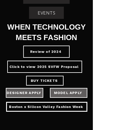
EVENTS
WHEN TECHNOLOGY
MEETS FASHION
Review of 2024
Click to view 2025 SVFW Proposal
BUY TICKETS
DESIGNER APPLY
MODEL APPLY
Boston x Silicon Valley Fashion Week