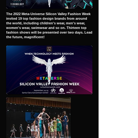
The 2022 Meta-Universe Silicon Valley Fashion Week
invited 19 top fashion design brands from around
the world, including children's wear, men's wear,
women's wear, swimwear and so on. Thirteen top
fashion shows will be presented over two days. Lead
the future, magnificent!