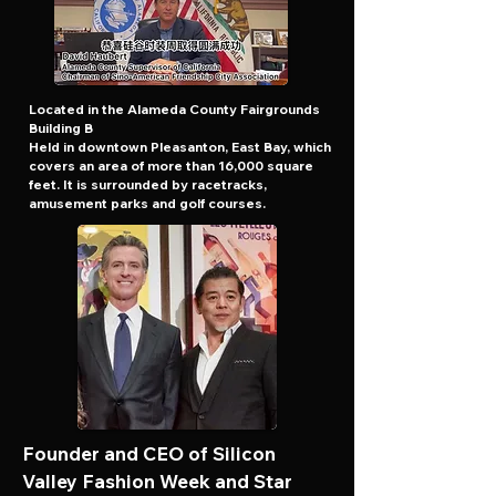
Located in the Alameda County Fairgrounds
Building B
Held in downtown Pleasanton, East Bay, which
covers an area of more than 16,000 square
feet. It is surrounded by racetracks,
amusement parks and golf courses.
Founder and CEO of Silicon
Valley Fashion Week and Star