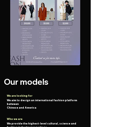
Our models
We are looking for
We aim to design an international fashion platform
between
Chinese and America
Who we are
We provide the highest-level cultural, science and