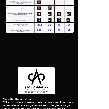
A bout Our Organization:
With a rich history of organizing large-scale events each year,
our team has made a significant mark on the global stage.
One of our standout productions is the internationally