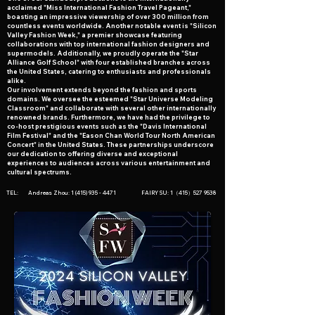
acclaimed "Miss International Fashion Travel Pageant,"
boasting an impressive viewership of over 300 million from
countless events worldwide. Another notable event is "Silicon
Valley Fashion Week," a premier showcase featuring
collaborations with top international fashion designers and
supermodels. Additionally, we proudly operate the "Star
Alliance Golf School" with four established branches across
the United States, catering to enthusiasts and professionals
alike.
Our involvement extends beyond the fashion and sports
domains. We oversee the esteemed "Star Universe Modeling
Classroom" and collaborate with several other internationally
renowned brands. Furthermore, we have had the privilege to
co-host prestigious events such as the "Davis International
Film Festival" and the "Eason Chan World Tour North American
Concert" in the United States. These partnerships underscore
our dedication to offering diverse and exceptional
experiences to audiences across various entertainment and
cultural spectrums.
TEL: Andreas Zhou:
1 (415) 935 - 4471
FAIRY SU: 1（415）527 9538