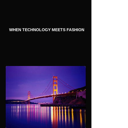
WHEN TECHNOLOGY MEETS FASHION