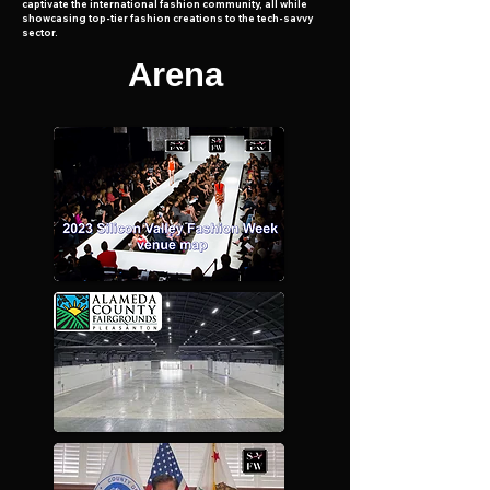
captivate the international fashion community, all while
showcasing top-tier fashion creations to the tech-savvy
sector.
Arena