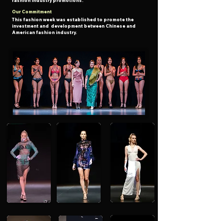
fashion industry promotions.
Our Commitment
This fashion week was established to promote the
investment
and development
between Chinese and
American fashion industry.