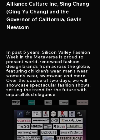
Alliance Culture Inc, Sing Chang
(Qing Yu Chang) and the
Governor of California, Gavin
Newsom
In
past 5 years
, Silicon Valley Fashion
Week in the Metaverse is proud to
present
world-renowned fashion
design brands from across the globe,
featuring children's wear, men's wear,
women's wear, swimwear, and more.
Over the course of two days, we will
showcase spectacular fashion shows,
setting the trend for the future with
unparalleled elegance.