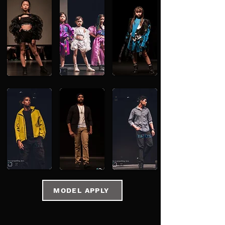
MODEL APPLY